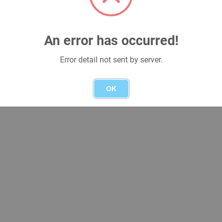
An error has occurred!
Error detail not sent by server.
OK